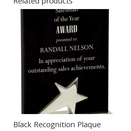
Related products
Black Recognition Plaque