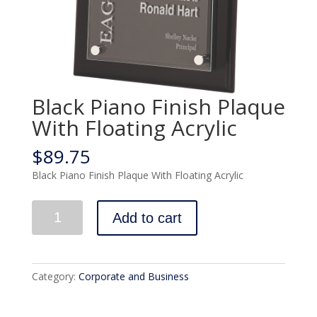
Black Piano Finish Plaque
With Floating Acrylic
$
89.75
Black Piano Finish Plaque With Floating Acrylic
Quantity
Add to cart
Category:
Corporate and Business