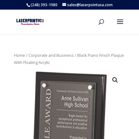
(248) 393-1980
sales@laserpointusa.com
Home
/
Corporate and Business
/ Black Piano Finish Plaque
With Floating Acrylic