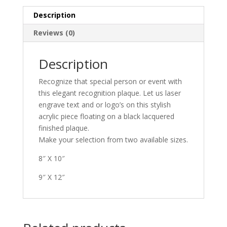
Description
Reviews (0)
Description
Recognize that special person or event with
this elegant recognition plaque. Let us laser
engrave text and or logo’s on this stylish
acrylic piece floating on a black lacquered
finished plaque.
Make your selection from two available sizes.
8″ X 10″
9″ X 12″