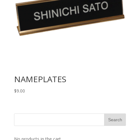
NAMEPLATES
$
9.00
No products in the cart.