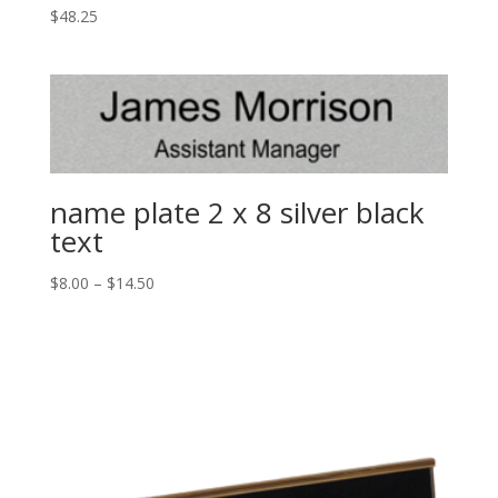
$
48.25
name plate 2 x 8 silver black
text
$
8.00
–
$
14.50