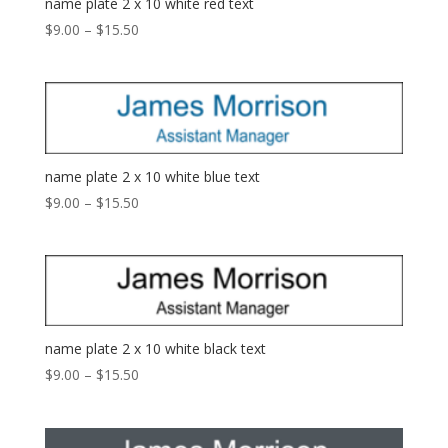
name plate 2 x 10 white red text
$
9.00
–
$
15.50
name plate 2 x 10 white blue text
$
9.00
–
$
15.50
name plate 2 x 10 white black text
$
9.00
–
$
15.50