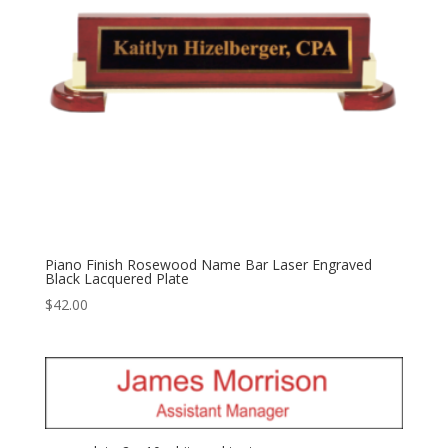
Piano Finish Rosewood Name Bar Laser Engraved
Black Lacquered Plate
$
42.00