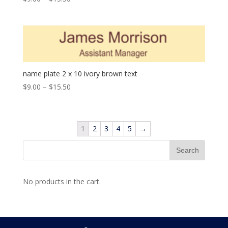
name plate 2 x 10 ivory brown text
$
9.00
–
$
15.50
1
2
3
4
5
→
No products in the cart.