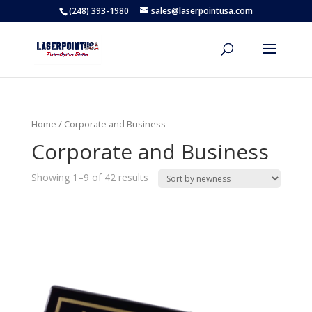
(248) 393-1980
sales@laserpointusa.com
Home
/ Corporate and Business
Corporate and Business
Showing 1–9 of 42 results