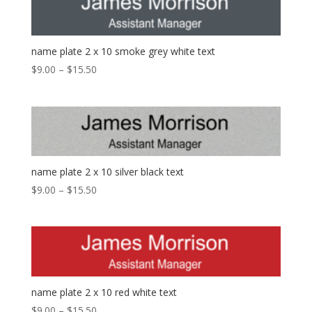
name plate 2 x 10 smoke grey white text
$
9.00
–
$
15.50
name plate 2 x 10 silver black text
$
9.00
–
$
15.50
name plate 2 x 10 red white text
$
9.00
–
$
15.50