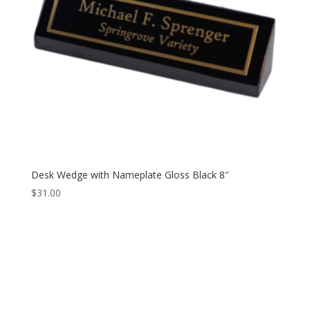
Desk Wedge with Nameplate Gloss Black 8″
$
31.00