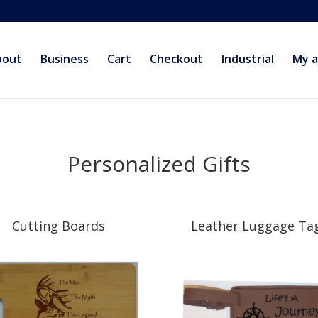
bout
Business
Cart
Checkout
Industrial
My 
Personalized Gifts
Cutting Boards
Leather Luggage Ta