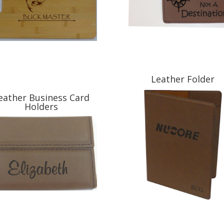
Leather Folder
eather Business Card
Holders