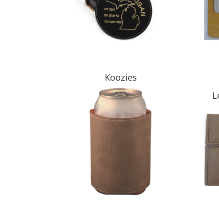
Koozies
L