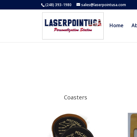
(248) 393-1980
sales@laserpointusa.com
Home
A
Coasters