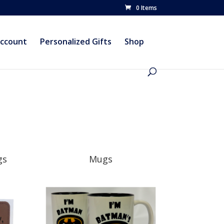
0 Items
account
Personalized Gifts
Shop
gs
Mugs