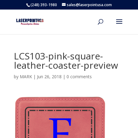
(248) 393-1980
sales@laserpointusa.com
LCS103-pink-square-
leather-coaster-preview
by
MARK
|
Jun 26, 2018
|
0 comments