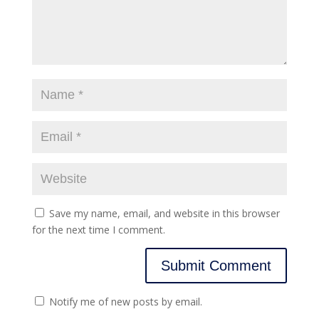
Save my name, email, and website in this browser
for the next time I comment.
Notify me of new posts by email.