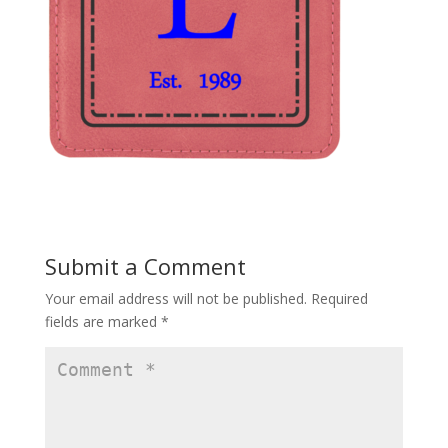
Submit a Comment
Your email address will not be published.
Required
fields are marked
*