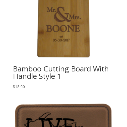
Bamboo Cutting Board With
Handle Style 1
$
18.00