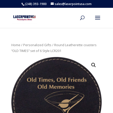
(248) 393-1980
sales@laserpointusa.com
Home
/
Personalized Gifts
/ Round Leatherette coasters
“OLD TIMES” set of 6 Style LCR201