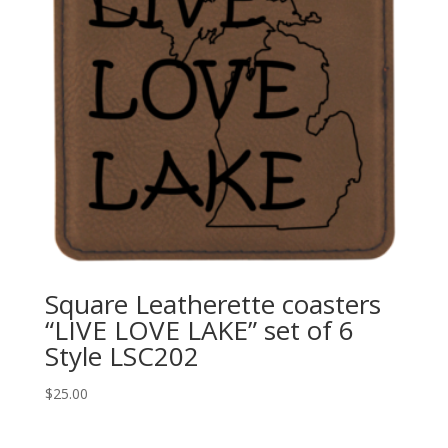
Square Leatherette coasters
“LIVE LOVE LAKE” set of 6
Style LSC202
$
25.00