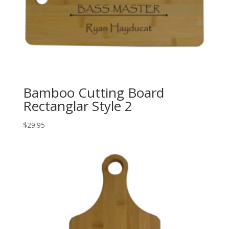
Bamboo Cutting Board
Rectanglar Style 2
$
29.95