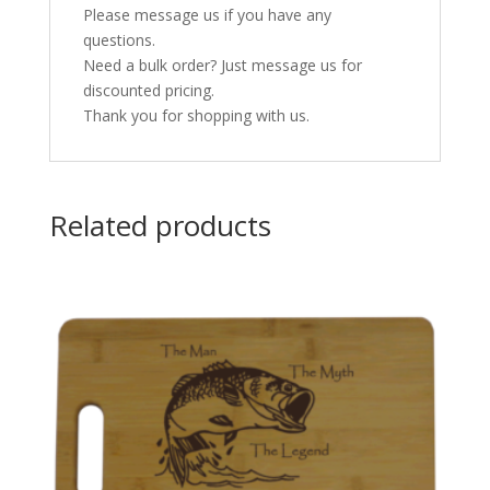
Please message us if you have any
questions.
Need a bulk order? Just message us for
discounted pricing.
Thank you for shopping with us.
Related products