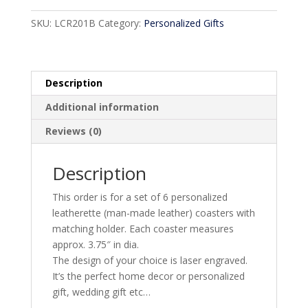
SKU:
LCR201B
Category:
Personalized Gifts
Description
Additional information
Reviews (0)
Description
This order is for a set of 6 personalized
leatherette (man-made leather) coasters with
matching holder. Each coaster measures
approx. 3.75″ in dia.
The design of your choice is laser engraved.
It’s the perfect home decor or personalized
gift, wedding gift etc…