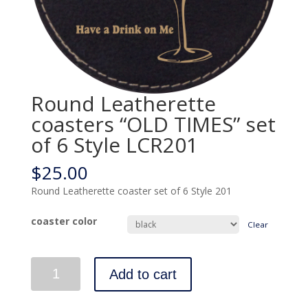
Round Leatherette
coasters “OLD TIMES” set
of 6 Style LCR201
$
25.00
Round Leatherette coaster set of 6 Style 201
coaster color
Clear
Quantity
Add to cart