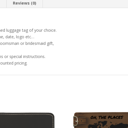
n
Reviews (0)
ned luggage tag of your choice.
ame, date, logo etc…
 groomsman or bridesmaid gift,
 or special instructions.
ounted pricing.