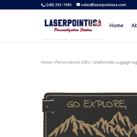
(248) 393-1980
sales@laserpointusa.com
Home
A
Home
/
Personalized Gifts
/
Leatherette Luggage ta