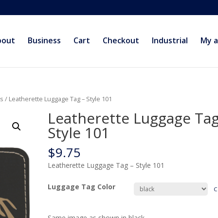
bout
Business
Cart
Checkout
Industrial
My 
gs
/ Leatherette Luggage Tag – Style 101
Leatherette Luggage Tag
Style 101
$
9.75
Leatherette Luggage Tag – Style 101
Luggage Tag Color
C
Same image as shown in black