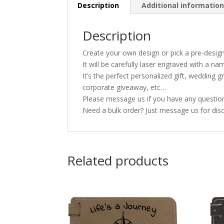
Description
Additional informatio
Description
Create your own design or pick a pre-desig
It will be carefully laser engraved with a n
It’s the perfect personalized gift, wedding
corporate giveaway, etc…
Please message us if you have any questions
Need a bulk order? Just message us for disc
Related products