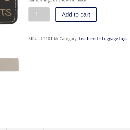
Quantity
Add to cart
SKU:
LLT101-bk
Category:
Leatherette Luggage tags