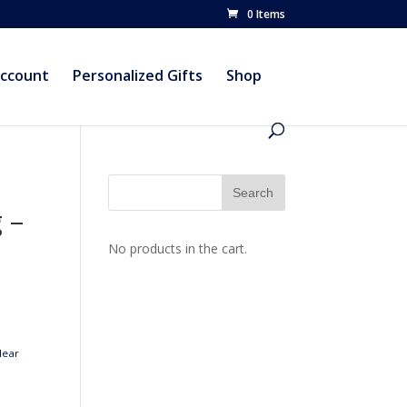
0 Items
account
Personalized Gifts
Shop
 –
No products in the cart.
lear