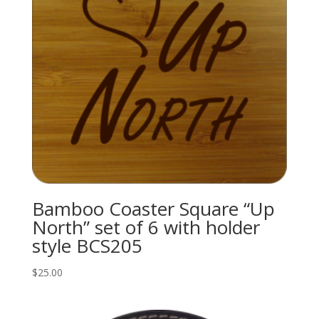
Bamboo Coaster Square “Up
North” set of 6 with holder
style BCS205
$
25.00