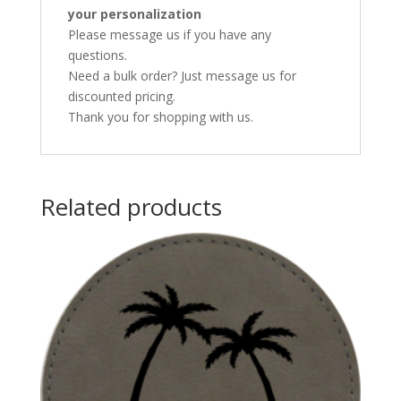
your personalization
Please message us if you have any
questions.
Need a bulk order? Just message us for
discounted pricing.
Thank you for shopping with us.
Related products