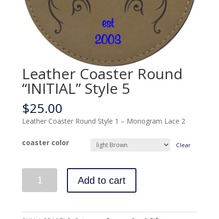
Leather Coaster Round
“INITIAL” Style 5
$
25.00
Leather Coaster Round Style 1 – Monogram Lace 2
coaster color
Clear
Quantity
Add to cart