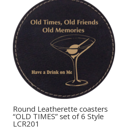
Round Leatherette coasters
“OLD TIMES” set of 6 Style
LCR201