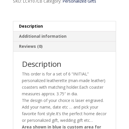
SKU:
LCR107LB
Category:
Personalized Gifts
Description
Additional information
Reviews (0)
Description
This order is for a set of 6 “INITIAL”
personalized leatherette (man-made leather)
coasters with matching holder.Each coaster
measures approx. 3.75″ in dia.
The design of your choice is laser engraved.
Add your name, date etc … and pick your
favorite font style.It’s the perfect home decor
or personalized gift, wedding gift etc…
Area shown in blue is custom area for