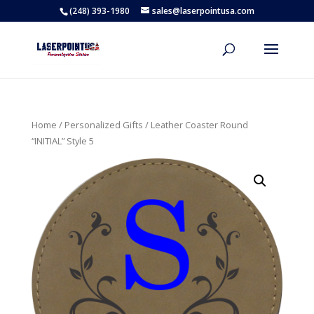
(248) 393-1980
sales@laserpointusa.com
Home
/
Personalized Gifts
/ Leather Coaster Round
“INITIAL” Style 5