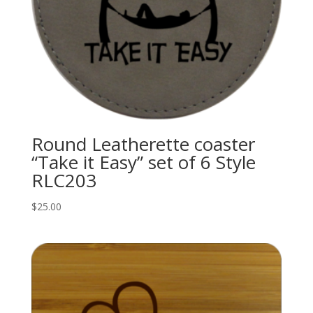
Round Leatherette coaster
“Take it Easy” set of 6 Style
RLC203
$
25.00