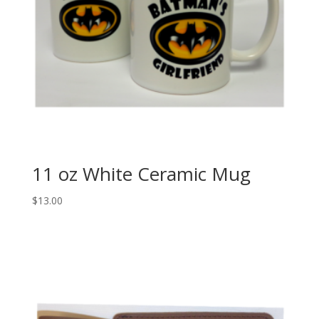
11 oz White Ceramic Mug
$
13.00