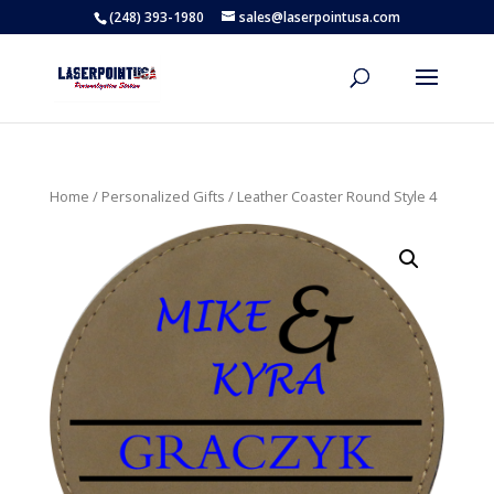
(248) 393-1980
sales@laserpointusa.com
Home
/
Personalized Gifts
/ Leather Coaster Round Style 4