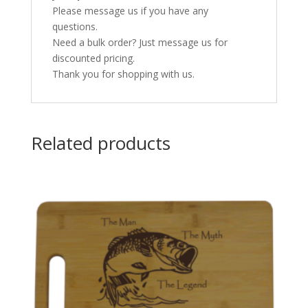
Please message us if you have any
questions.
Need a bulk order? Just message us for
discounted pricing.
Thank you for shopping with us.
Related products