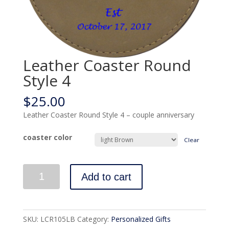
Leather Coaster Round
Style 4
$
25.00
Leather Coaster Round Style 4 – couple anniversary
coaster color
Clear
Quantity
Add to cart
SKU:
LCR105LB
Category:
Personalized Gifts