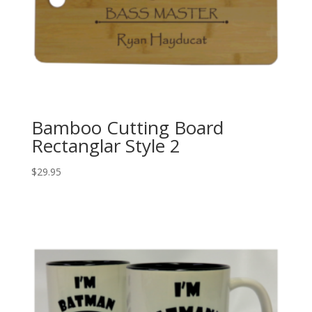
Bamboo Cutting Board
Rectanglar Style 2
$
29.95