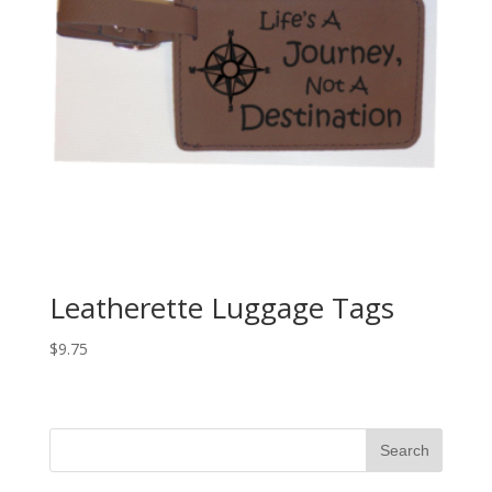
Leatherette Luggage Tags
$
9.75