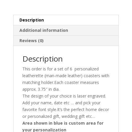
Description
Additional information
Reviews (0)
Description
This order is for a set of 6 personalized
leatherette (man-made leather) coasters with
matching holder.Each coaster measures
approx. 3.75″ in dia.
The design of your choice is laser engraved.
Add your name, date etc … and pick your
favorite font style.It’s the perfect home decor
or personalized gift, wedding gift etc…
Area shown in blue is custom area for
your personalization