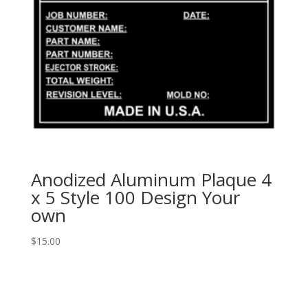
Anodized Aluminum Plaque 4
x 5 Style 100 Design Your
own
$
15.00