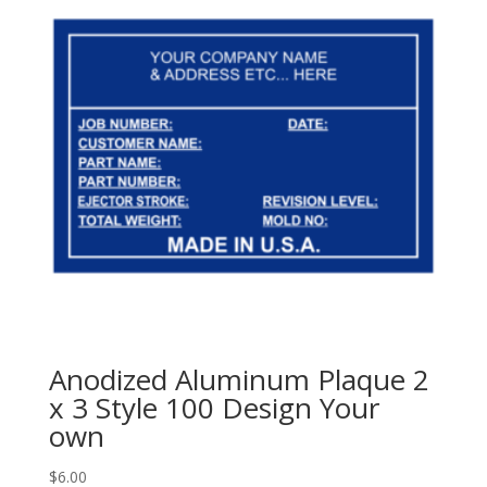
Anodized Aluminum Plaque 2
x 3 Style 100 Design Your
own
$
6.00