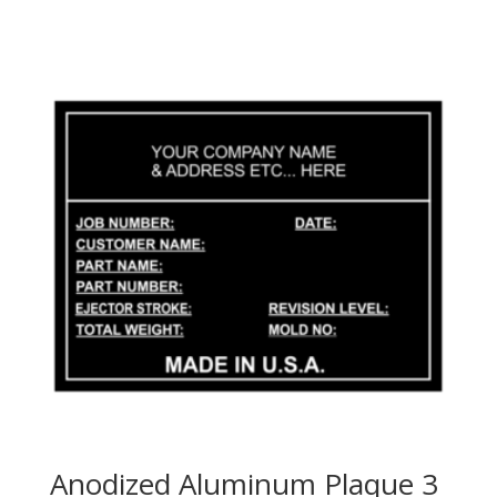
Anodized Aluminum Plaque 3