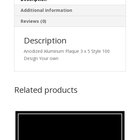
Additional information
Reviews (0)
Description
Anodized Aluminum Plaque 3 x 5 Style 100
Design Your own
Related products