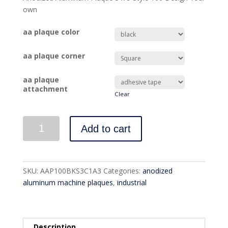
own
aa plaque color
aa plaque corner
aa plaque
attachment
Clear
Quantity
Add to cart
SKU:
AAP100BKS3C1A3
Categories:
anodized
aluminum machine plaques
,
industrial
Description