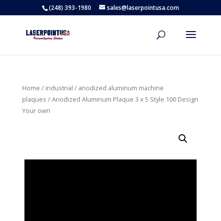
(248) 393-1980
sales@laserpointusa.com
Home
/
industrial
/
anodized aluminum machine
plaques
/ Anodized Aluminum Plaque 3 x 5 Style 100 Design
Your own