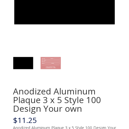
Anodized Aluminum
Plaque 3 x 5 Style 100
Design Your own
$
11.25
Anodized Aluminum Plaque 3 x 5 Style 100 Design Your